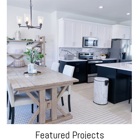
Featured Projects