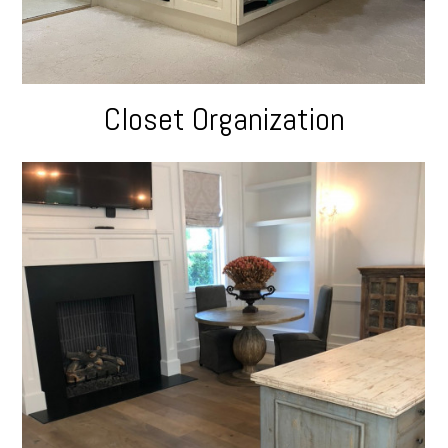
Closet Organization