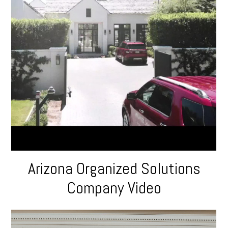
Arizona Organized Solutions
Company Video