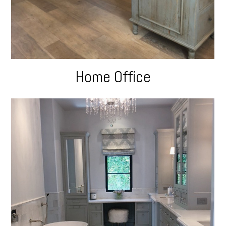
Home Office