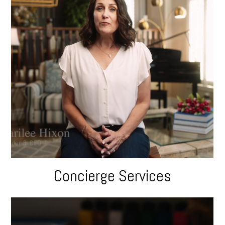
Concierge Services