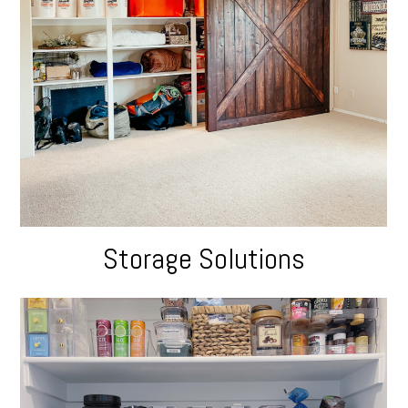
Storage Solutions