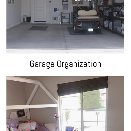
Garage Organization