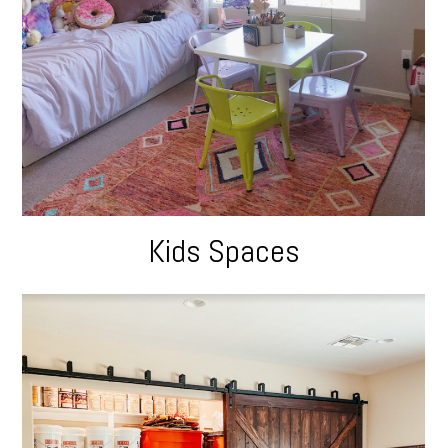
Kids Spaces