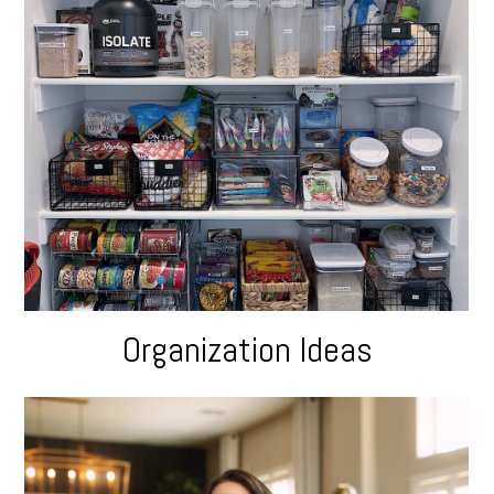
Organization Ideas