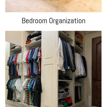
Bedroom Organization