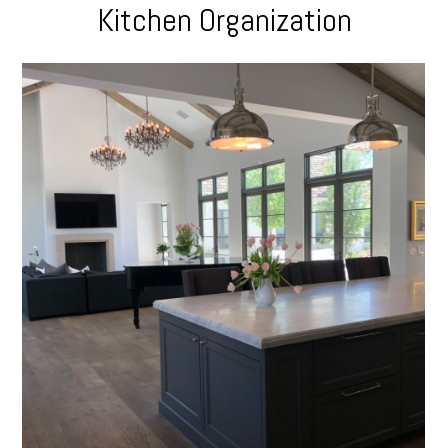
Kitchen Organization