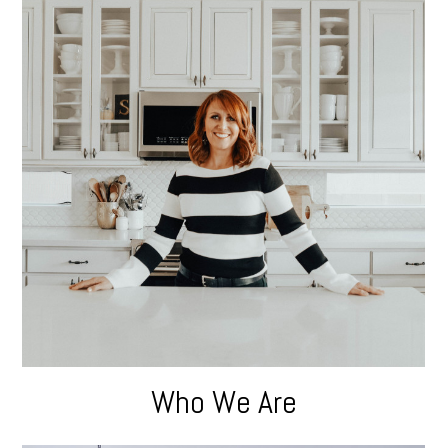
Who We Are