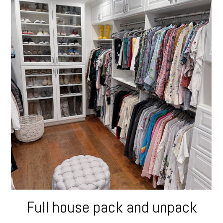
Full house pack and unpack