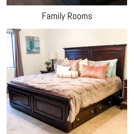
Family Rooms