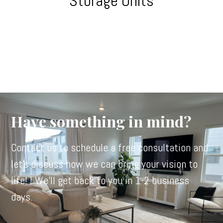
Storage Units
Have something in mind?
Contact us to schedule a free consultation and
let's discuss how we can bring your vision to
life! ! We'll get back to you in 1-2 business
days.