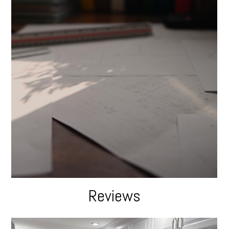
Reviews