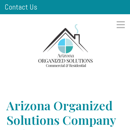
Contact Us
Skip
to
main
content
Arizona Organized
Solutions Company