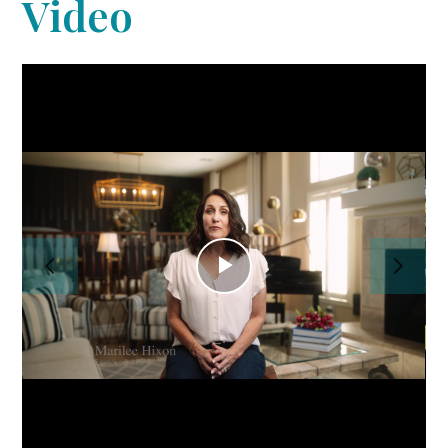
Video
Home
PROFESSIONAL ORGANIZING
CONCIERGE/HOME
MANAGEMENT
About Us
Our Work
Reviews
Play
Contact Us
Video