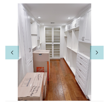
Home
PROFESSIONAL ORGANIZING
CONCIERGE/HOME
MANAGEMENT
About Us
Our Work
Reviews
Contact Us