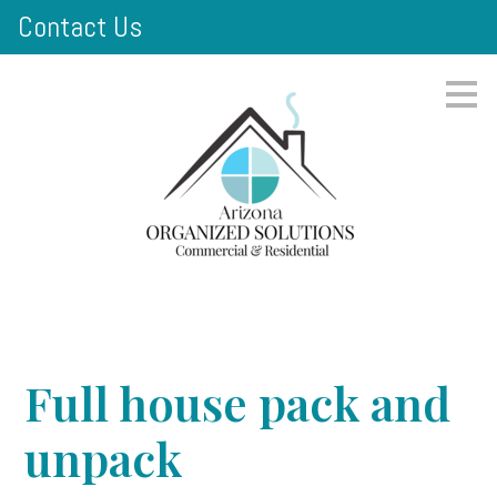
Contact Us
Skip
to
main
content
Full house pack and
unpack