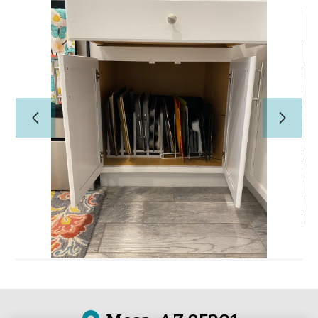
Home
PROFESSIONAL ORGANIZING
CONCIERGE/HOME
MANAGEMENT
About Us
Our Work
Reviews
Contact Us