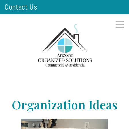
Contact Us
Skip
to
main
content
Organization Ideas