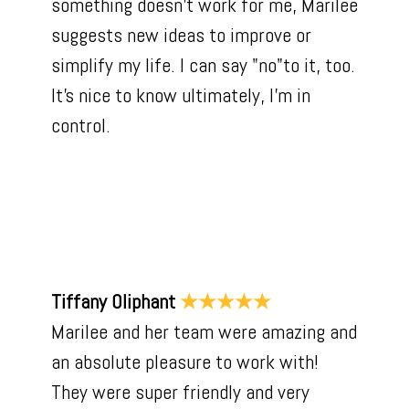
something doesn't work for me, Marilee
suggests new ideas to improve or
simplify my life. I can say "no"to it, too.
It's nice to know ultimately, I'm in
control.
Tiffany Oliphant
★★★★★
Marilee and her team were amazing and
an absolute pleasure to work with!
They were super friendly and very