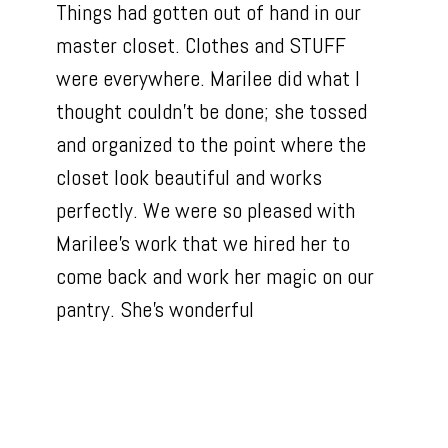
Things had gotten out of hand in our
master closet. Clothes and STUFF
were everywhere. Marilee did what I
thought couldn't be done; she tossed
and organized to the point where the
closet look beautiful and works
perfectly. We were so pleased with
Marilee's work that we hired her to
come back and work her magic on our
pantry. She's wonderful