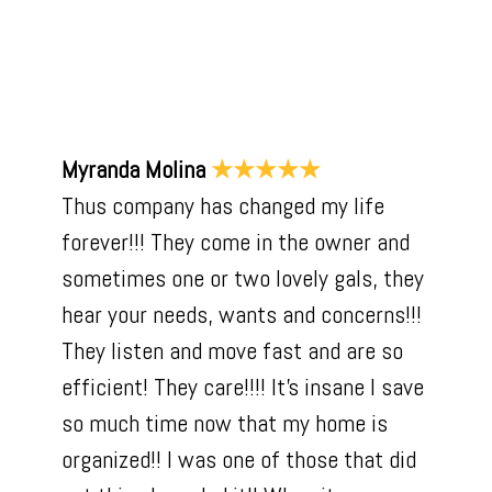
Myranda Molina
★★★★★
Thus company has changed my life
forever!!! They come in the owner and
sometimes one or two lovely gals, they
hear your needs, wants and concerns!!!
They listen and move fast and are so
efficient! They care!!!! It’s insane I save
so much time now that my home is
organized!! I was one of those that did