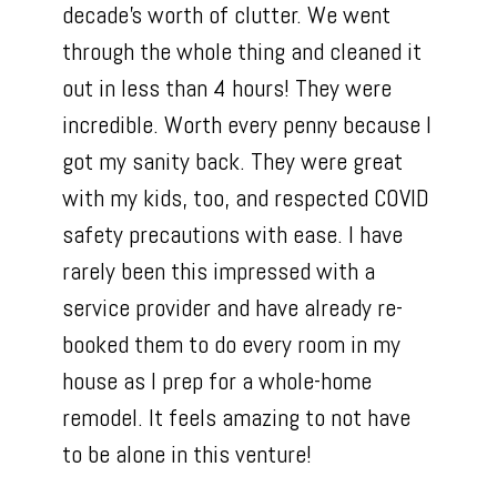
decade’s worth of clutter. We went
through the whole thing and cleaned it
out in less than 4 hours! They were
incredible. Worth every penny because I
got my sanity back. They were great
with my kids, too, and respected COVID
safety precautions with ease. I have
rarely been this impressed with a
service provider and have already re-
booked them to do every room in my
house as I prep for a whole-home
remodel. It feels amazing to not have
to be alone in this venture!