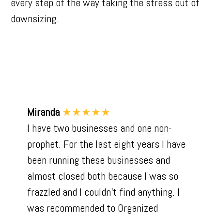
every step of the way taking the stress out of
downsizing.
Miranda
★★★★★
I have two businesses and one non-
prophet. For the last eight years I have
been running these businesses and
almost closed both because I was so
frazzled and I couldn't find anything. I
was recommended to Organized