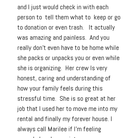
and I just would check in with each
person to tell them what to keep or go
to donation or even trash. It actually
was amazing and painless. And you
really don’t even have to be home while
she packs or unpacks you or even while
she is organizing. Her crew Is very
honest, caring and understanding of
how your family feels during this
stressful time. She is so great at her
job that I used her to move me into my
rental and finally my forever house. I
always call Marilee if I’m feeling