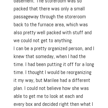
basement. The storeroom was so
packed that there was only a small
passageway through the storeroom
back to the furnace area, which was
also pretty well packed with stuff and
we could not get to anything.
I can be a pretty organized person, and I
knew that someday, when I had the
time. I had been putting it off for a long
time. I thought I would be reorganizing
it my way, but Marilee had a different
plan. I could not believe how she was
able to get me to look at each and
every box and decided right then what I