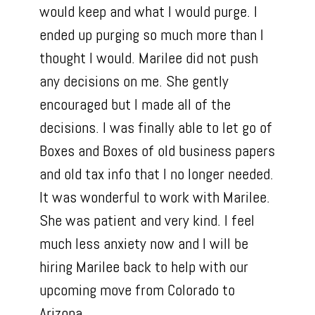
would keep and what I would purge. I
ended up purging so much more than I
thought I would. Marilee did not push
any decisions on me. She gently
encouraged but I made all of the
decisions. I was finally able to let go of
Boxes and Boxes of old business papers
and old tax info that I no longer needed.
It was wonderful to work with Marilee.
She was patient and very kind. I feel
Home
much less anxiety now and I will be
PROFESSIONAL ORGANIZING
hiring Marilee back to help with our
CONCIERGE/HOME
upcoming move from Colorado to
MANAGEMENT
Arizona.