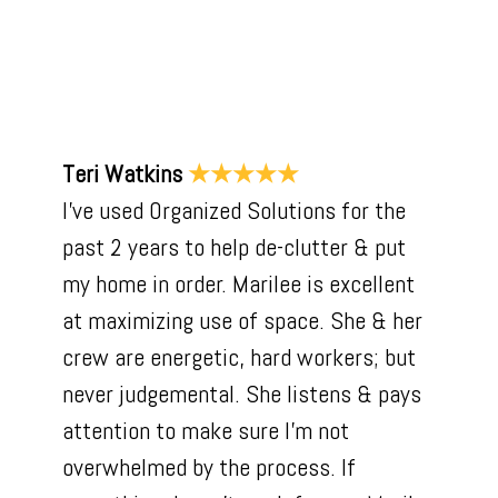
Teri Watkins
★★★★★
I've used Organized Solutions for the
past 2 years to help de-clutter & put
my home in order. Marilee is excellent
at maximizing use of space. She & her
crew are energetic, hard workers; but
never judgemental. She listens & pays
attention to make sure I'm not
overwhelmed by the process. If