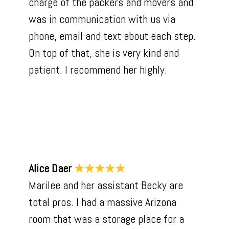
charge of the packers and movers and
was in communication with us via
phone, email and text about each step.
On top of that, she is very kind and
patient. I recommend her highly.
Alice Daer
★★★★★
Marilee and her assistant Becky are
total pros. I had a massive Arizona
room that was a storage place for a