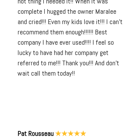
not thing I needed it!! When it was
complete I hugged the owner Maralee
and cried!!! Even my kids love it!!! I can’t
recommend them enough!!!!!! Best
company I have ever used!!!! I feel so
lucky to have had her company get
referred to me!!! Thank you!!! And don’t
wait call them today!!
Pat Rousseau
★★★★★