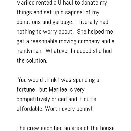
Marilee rented a U haul to donate my
things and set up disaposal of my
donations and garbage. I literally had
nothing to worry about. She helped me
get a reasonable moving company and a
handyman. Whatever I needed she had
the solution.
You would think I was spending a
fortune , but Marilee is very
competitively priced and it quite
affordable. Worth every penny!
The crew each had an area of the house