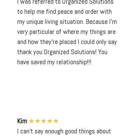
I was referred to Organized Solutions
to help me find peace and order with
my unique living situation. Because I'm
very particular of where my things are
and how they're placed I could only say
thank you Organized Solutions! You
have saved my relationship!!!
Kim
★★★★★
I can’t say enough good things about