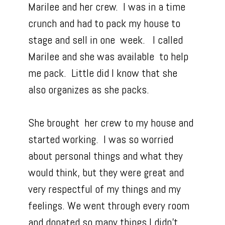
Marilee and her crew. I was in a time
crunch and had to pack my house to
stage and sell in one week. I called
Marilee and she was available to help
me pack. Little did I know that she
also organizes as she packs.
She brought her crew to my house and
started working. I was so worried
about personal things and what they
would think, but they were great and
very respectful of my things and my
feelings. We went through every room
and donated so many things I didn’t