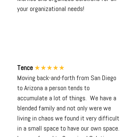
your organizational needs!
Tence
★★★★★
Moving back-and-forth from San Diego
to Arizona a person tends to
accumulate a lot of things. We have a
blended family and not only were we
living in chaos we found it very difficult
in a small space to have our own space.