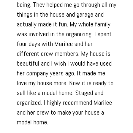
being. They helped me go through all my
things in the house and garage and
actually made it fun. My whole family
was involved in the organizing. I spent
four days with Marilee and her
different crew members. My house is
beautiful and I wish I would have used
her company years ago. It made me
love my house more. Now it is ready to
sell like a model home. Staged and
organized. I highly recommend Marilee
and her crew to make your house a
model home.