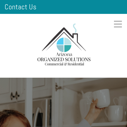
Contact Us
Skip
to
main
content