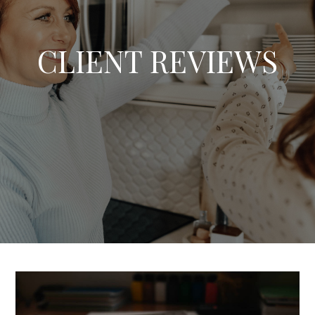
CLIENT REVIEWS