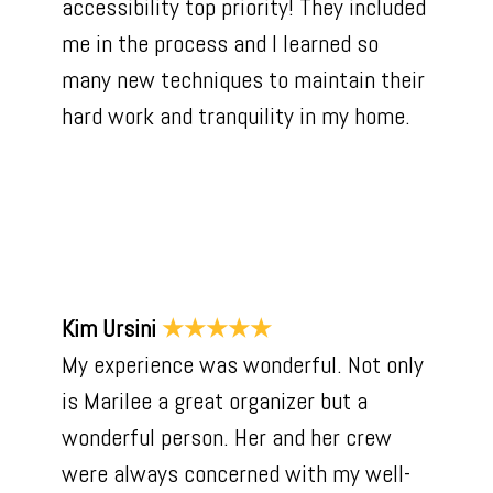
accessibility top priority! They included
me in the process and I learned so
many new techniques to maintain their
hard work and tranquility in my home.
Kim Ursini
★★★★★
My experience was wonderful. Not only
is Marilee a great organizer but a
wonderful person. Her and her crew
were always concerned with my well-