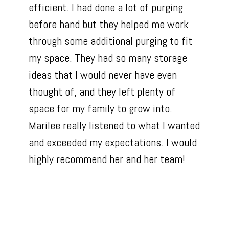
efficient. I had done a lot of purging
before hand but they helped me work
through some additional purging to fit
my space. They had so many storage
ideas that I would never have even
thought of, and they left plenty of
space for my family to grow into.
Marilee really listened to what I wanted
and exceeded my expectations. I would
highly recommend her and her team!