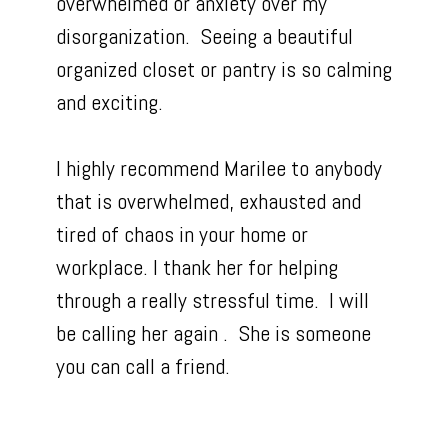
overwhelmed or anxiety over my
disorganization. Seeing a beautiful
organized closet or pantry is so calming
and exciting.
I highly recommend Marilee to anybody
that is overwhelmed, exhausted and
tired of chaos in your home or
workplace. I thank her for helping
through a really stressful time. I will
be calling her again . She is someone
you can call a friend.