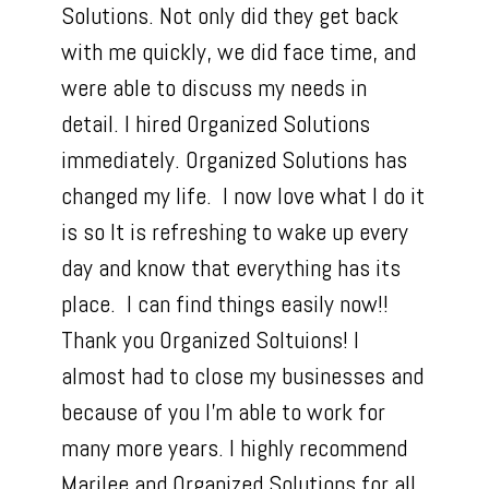
Solutions. Not only did they get back
with me quickly, we did face time, and
were able to discuss my needs in
detail. I hired Organized Solutions
immediately. Organized Solutions has
changed my life. I now love what I do it
is so It is refreshing to wake up every
day and know that everything has its
place. I can find things easily now!!
Thank you Organized Soltuions! I
almost had to close my businesses and
because of you I'm able to work for
many more years. I highly recommend
Marilee and Organized Solutions for all