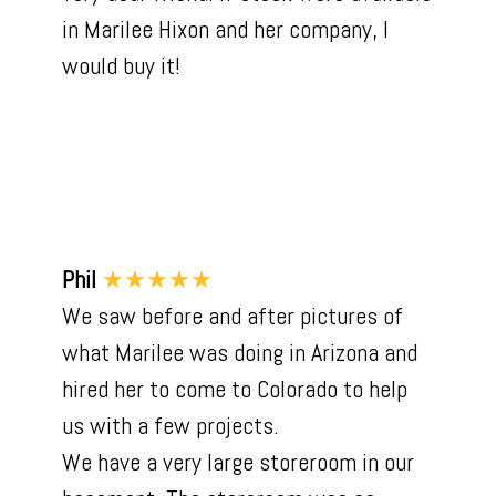
in Marilee Hixon and her company, I
would buy it!
Phil
★★★★★
We saw before and after pictures of
what Marilee was doing in Arizona and
hired her to come to Colorado to help
us with a few projects.
We have a very large storeroom in our