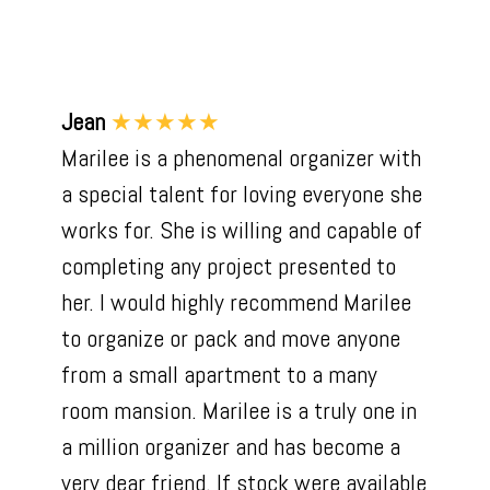
Jean
★★★★★
Marilee is a phenomenal organizer with
a special talent for loving everyone she
works for. She is willing and capable of
completing any project presented to
her. I would highly recommend Marilee
to organize or pack and move anyone
from a small apartment to a many
room mansion. Marilee is a truly one in
a million organizer and has become a
very dear friend. If stock were available