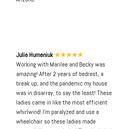
About Us
Our Work
Reviews
Contact Us
Julie Humeniuk
★★★★★
Working with Marilee and Becky was
amazing! After 2 years of bedrest, a
break up, and the pandemic my house
was in disarray, to say the least! These
ladies came in like the most efficient
whirlwind! I'm paralyzed and use a
wheelchair so these ladies made