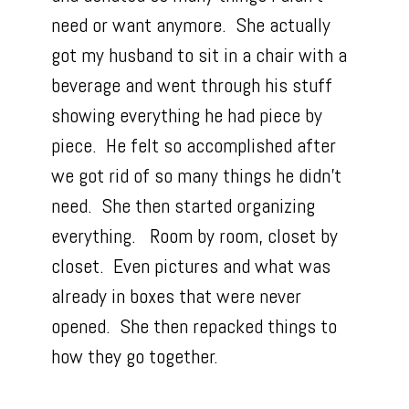
need or want anymore. She actually
got my husband to sit in a chair with a
beverage and went through his stuff
showing everything he had piece by
piece. He felt so accomplished after
we got rid of so many things he didn’t
need. She then started organizing
everything. Room by room, closet by
closet. Even pictures and what was
already in boxes that were never
opened. She then repacked things to
how they go together.