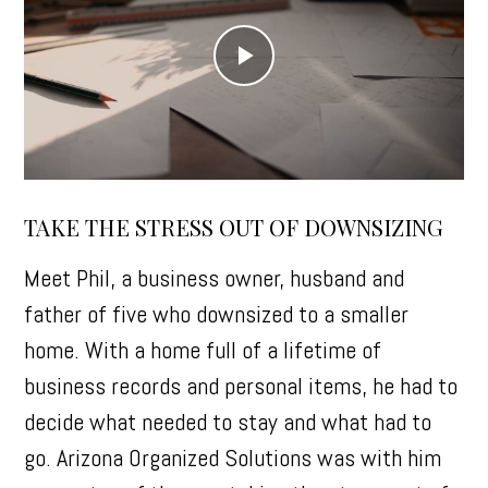
Play
Video
TAKE THE STRESS OUT OF DOWNSIZING
Meet Phil, a business owner, husband and
father of five who downsized to a smaller
home. With a home full of a lifetime of
business records and personal items, he had to
decide what needed to stay and what had to
go. Arizona Organized Solutions was with him