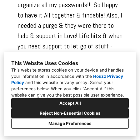
organize all my passwords!!! So Happy
to have it All together & findable! Also, I
needed a purge & they were there to
help & support in Love! Life hits & when
you need support to let go of stuff -
this is the best value this widow could
This Website Uses Cookies
give to herself, outside of counseling!!!
This website stores cookies on your device and handles
Don’t wait, just give yourself the space
your information in accordance with the
Houzz Privacy
Policy
and
this website privacy policy
. Select your
to let them help & support you to
preferences below. When you click “Accept All” this
website can give you the best possible user experience.
create a happier & healthier space!!!
Accept All
Reject Non-Essential Cookies
Manage Preferences