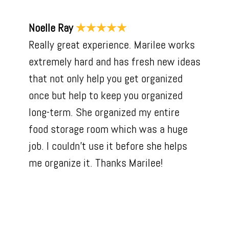
Noelle Ray
★★★★★
Really great experience. Marilee works
extremely hard and has fresh new ideas
that not only help you get organized
once but help to keep you organized
long-term. She organized my entire
food storage room which was a huge
job. I couldn't use it before she helps
me organize it. Thanks Marilee!