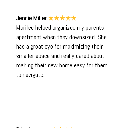
Jennie Miller
★★★★★
Marilee helped organized my parents’
apartment when they downsized. She
has a great eye for maximizing their
smaller space and really cared about
making their new home easy for them
to navigate.