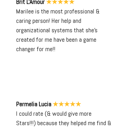
Brit L'Amour
★★★★★
Marilee is the most professional &
caring person! Her help and
organizational systems that she’s
created for me have been a game
changer for me!!
Permelia Lucia
★★★★★
I could rate (& would give more
Stars!!!) because they helped me find &