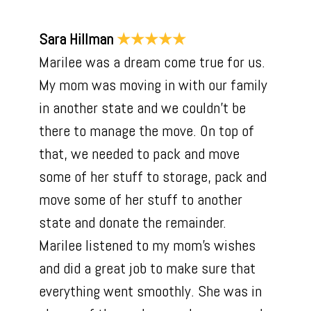
Sara Hillman
★★★★★
Marilee was a dream come true for us.
My mom was moving in with our family
in another state and we couldn't be
there to manage the move. On top of
that, we needed to pack and move
some of her stuff to storage, pack and
move some of her stuff to another
state and donate the remainder.
Marilee listened to my mom's wishes
and did a great job to make sure that
everything went smoothly. She was in