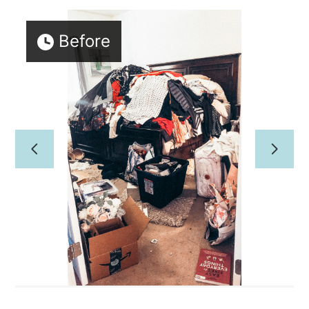
Home
Before
PROFESSIONAL ORGANIZING
CONCIERGE/HOME
MANAGEMENT
About Us
Our Work
Reviews
Contact Us