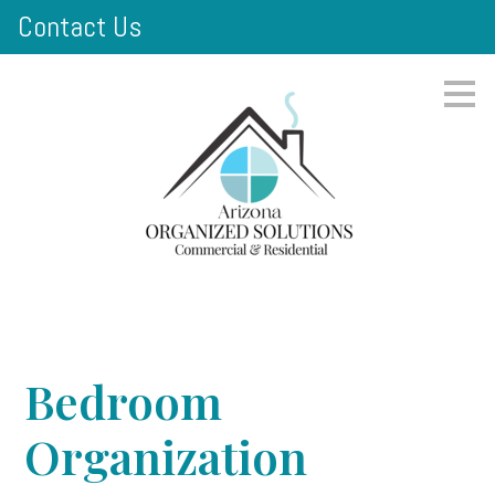
Contact Us
Skip
to
main
content
Bedroom
Organization