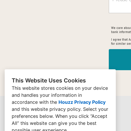
We care about
bank informat
I agree that 
for similar se
This Website Uses Cookies
This website stores cookies on your device
and handles your information in
accordance with the
Houzz Privacy Policy
and
this website privacy policy
. Select your
preferences below. When you click “Accept
All” this website can give you the best
possible user experience.