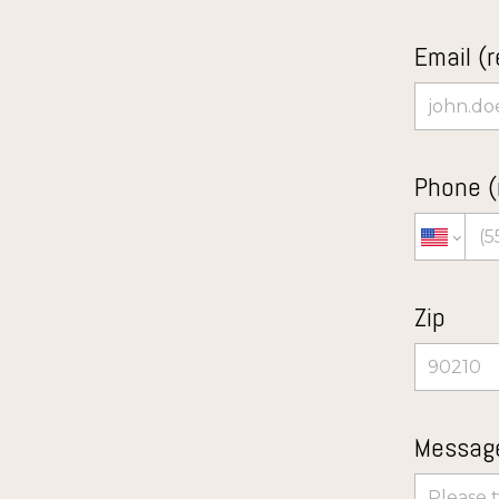
Email (r
Phone (
Zip
Message