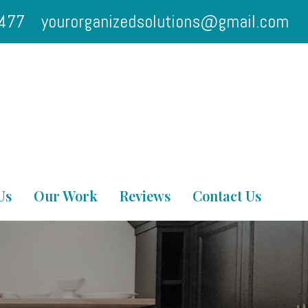
2477
yourorganizedsolutions@gmail.com
Us
Our Work
Reviews
Contact Us