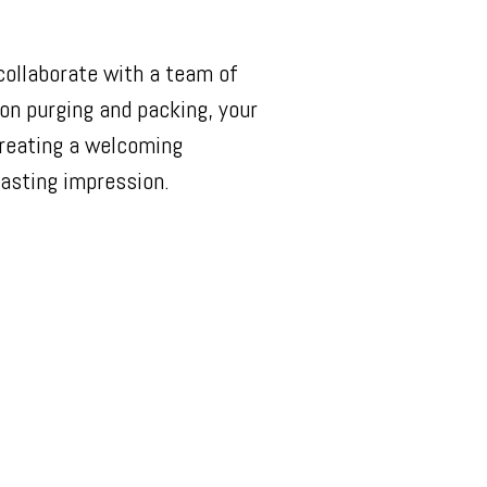
collaborate with a team of
on purging and packing, your
creating a welcoming
asting impression.