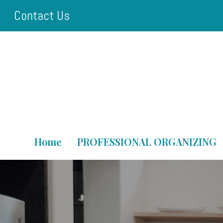
Skip
Contact Us
to
main
content
Home
PROFESSIONAL ORGANIZING