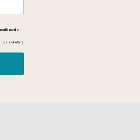
redit card or
 tips and offers