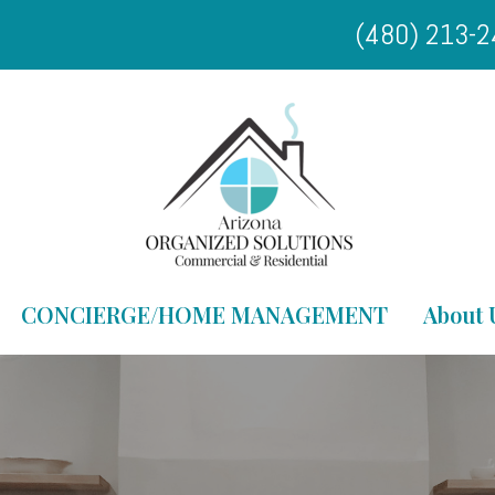
(480) 213-
CONCIERGE/HOME MANAGEMENT
About 