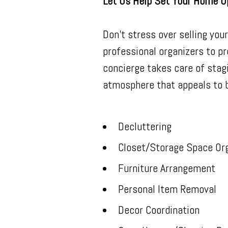
Let Us Help Set Your Home U
Don't stress over selling you
professional organizers to pr
concierge takes care of stag
atmosphere that appeals to b
Decluttering
Closet/Storage Space Org
Furniture Arrangement
Personal Item Removal
Decor Coordination