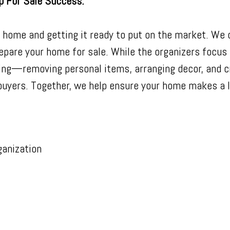
p For Sale Success.
r home and getting it ready to put on the market. We 
epare your home for sale. While the organizers focus 
ing—removing personal items, arranging decor, and 
uyers. Together, we help ensure your home makes a l
anization