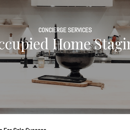
CONCIERGE SERVICES
ccupied Home Stagi