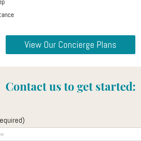
ep
tance
View Our Concierge Plans
Contact us to get started:
equired)