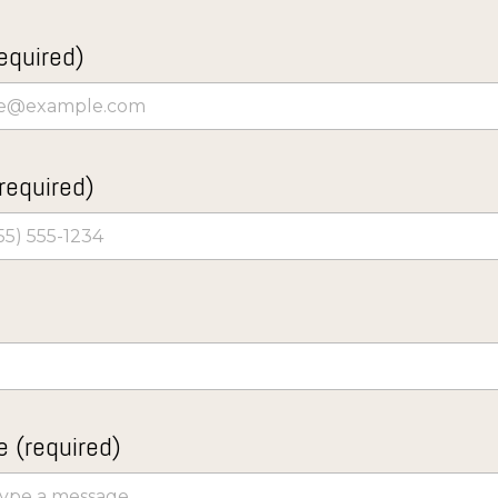
equired)
required)
 (required)