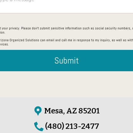
 your privacy. Please don’t submit sensitive information such as social security numbers, c
ion.
Arizona Organized Solutions can email and call me in response to my inquiry, as well as with
rvices.
Submit
Mesa, AZ 85201
(480) 213-2477