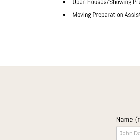
Open Houses/Showing Pr
Moving Preparation Assis
Name (r