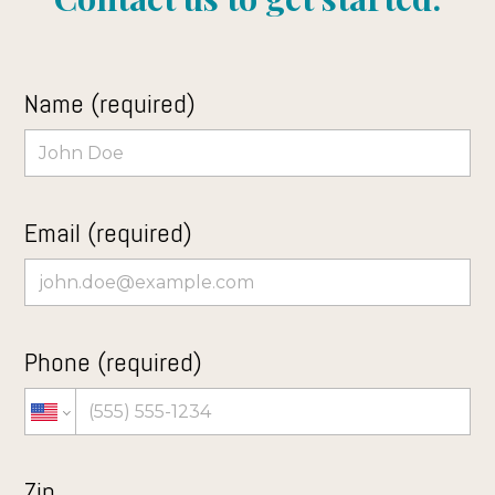
Name (required)
Email (required)
Phone (required)
Zip