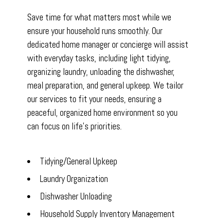
Save time for what matters most while we
ensure your household runs smoothly. Our
dedicated home manager or concierge will assist
with everyday tasks, including light tidying,
organizing laundry, unloading the dishwasher,
meal preparation, and general upkeep. We tailor
our services to fit your needs, ensuring a
peaceful, organized home environment so you
can focus on life’s priorities.
Tidying/General Upkeep
Laundry Organization
Dishwasher Unloading
Household Supply Inventory Management