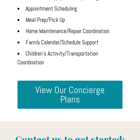
Appointment Scheduling
Home
Meal Prep/Pick Up
PROFESSIONAL ORGANIZING
Home Maintenance/Repair Coordination
CONCIERGE/HOME
Family Calendar/Schedule Support
MANAGEMENT
Children's Activity/Transportation
About Us
Coordination
Our Work
Reviews
View Our Concierge
Contact Us
Plans
Contact us to get started: