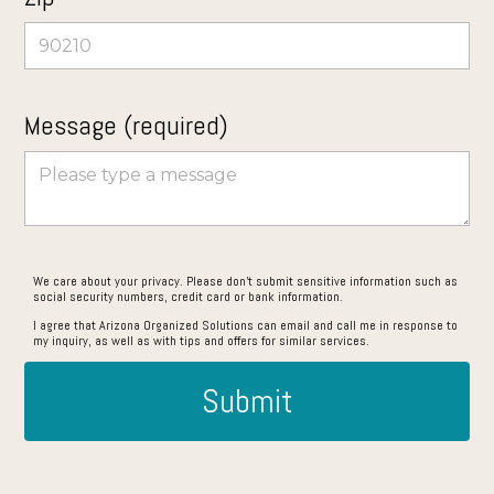
Message (required)
We care about your privacy. Please don’t submit sensitive information such as
social security numbers, credit card or bank information.
I agree that Arizona Organized Solutions can email and call me in response to
my inquiry, as well as with tips and offers for similar services.
Submit