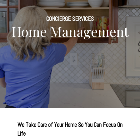
CONCIERGE SERVICES
Home Management
We Take Care of Your Home So You Can Focus On
Life