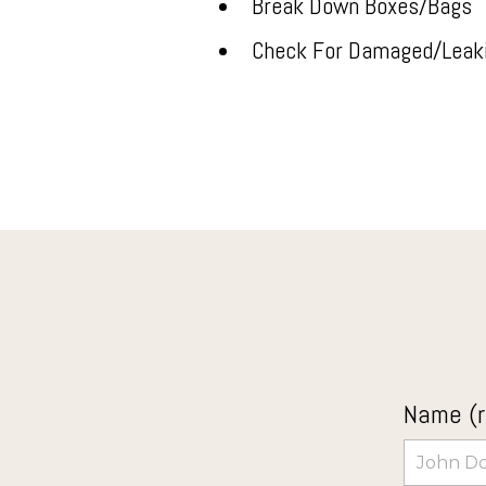
Break Down Boxes/Bags
Check For Damaged/Leak
Name (r