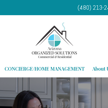
(480) 213-
CONCIERGE/HOME MANAGEMENT
About 