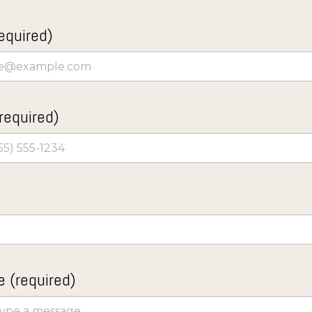
equired)
required)
 (required)