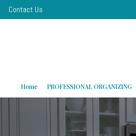
Skip
Contact Us
to
main
content
Home
PROFESSIONAL ORGANIZING