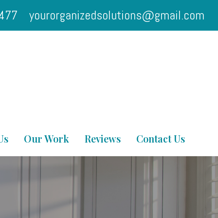
2477
yourorganizedsolutions@gmail.com
Us
Our Work
Reviews
Contact Us