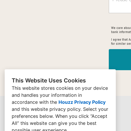
We care about
bank informat
I agree that 
for similar se
This Website Uses Cookies
This website stores cookies on your device
and handles your information in
accordance with the
Houzz Privacy Policy
and
this website privacy policy
. Select your
preferences below. When you click “Accept
All” this website can give you the best
possible user experience.