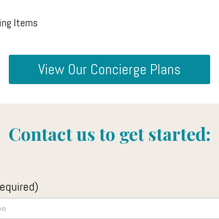
ing Items
View Our Concierge Plans
Contact us to get started:
equired)