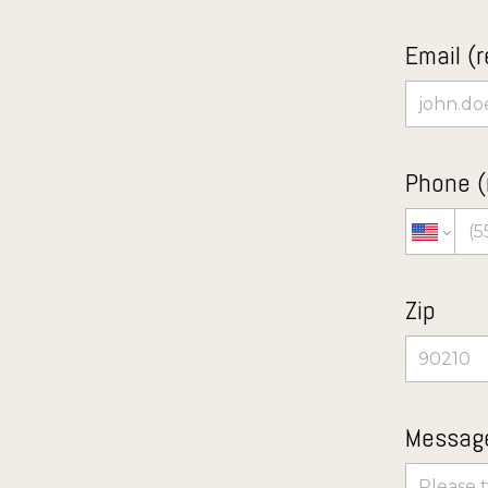
Email (r
Phone (
Zip
Message