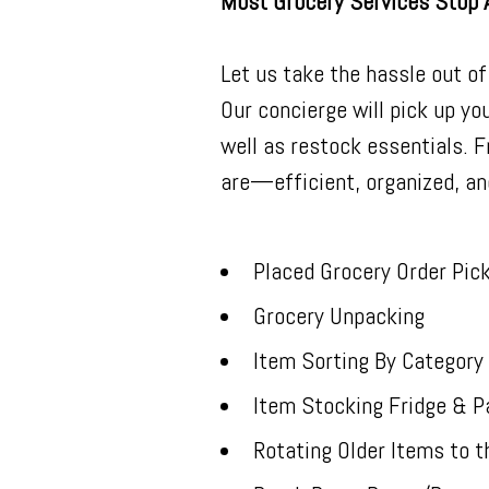
Most Grocery Services Stop 
Let us take the hassle out of
Our concierge will pick up you
well as restock essentials. 
are—efficient, organized, an
Placed Grocery Order Pic
Grocery Unpacking
Item Sorting By Category
Item Stocking Fridge & P
Rotating Older Items to t