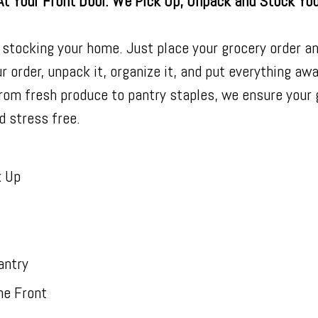
At Your Front Door. We Pick Up, Unpack and Stock Yo
 stocking your home. Just place your grocery order an
r order, unpack it, organize it, and put everything aw
From fresh produce to pantry staples, we ensure your
d stress free.
k Up
antry
he Front