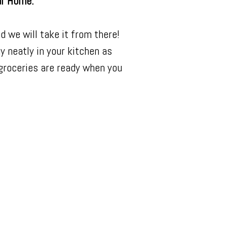
ur Home.
d we will take it from there!
ay neatly in your kitchen as
 groceries are ready when you