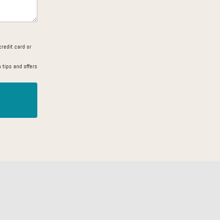
redit card or
 tips and offers