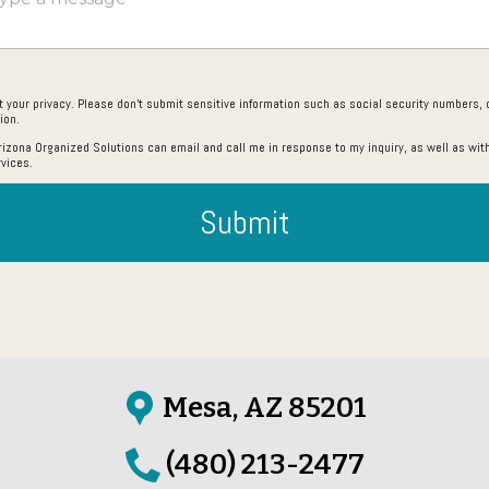
 your privacy. Please don’t submit sensitive information such as social security numbers, c
ion.
Arizona Organized Solutions can email and call me in response to my inquiry, as well as with
rvices.
Submit
Mesa, AZ 85201
(480) 213-2477