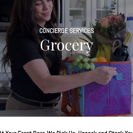
CONCIERGE SERVICES
Grocery